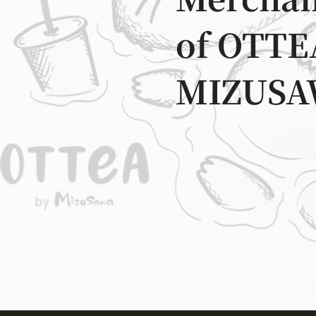
Merchan
of OTTE
MIZUSA