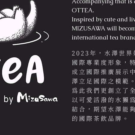
Accompanying that is 
OTTEA.
Inspired by cute and li
MIZUSAWA will becom
international tea bran
2023年，水澤世
國際專業度形象，特
成立國際推廣展示
澤立足國際之模範
為此我們更創立了全
以可愛活潑的水獺為發
結合，期望水澤能
的國際茶飲品牌。