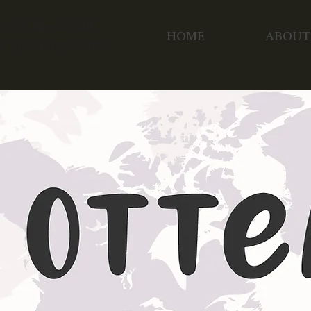
ea Of The World
HOME
ABOUT
pecialty Coffee