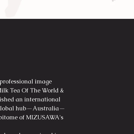
 professional image
ilk Tea Of The World &
lished an international
a global hub—Australia—
 epitome of MIZUSAWA's