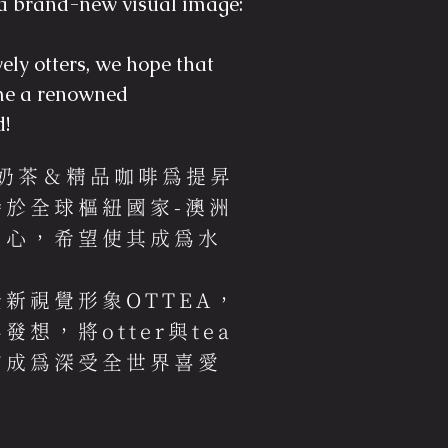
a brand-new visual image:
vely otters, we hope that
e a renowned
d!
界奶茶＆精品咖啡為提昇
於全球樞紐國家-澳洲
中心，希望使其成為水
。
新視覺形象OTTEA，
想，將otter與tea
夠成為深受全世界喜愛