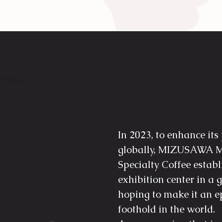
In 2023, to enhance its
globally, MIZUSAWA M
Specialty Coffee estab
exhibition center in 
hoping to make it an
foothold in the world.