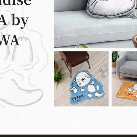
dise
A by
WA