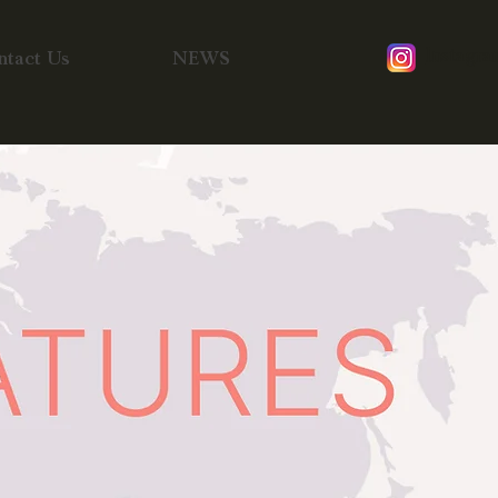
Instagra
ntact Us
NEWS