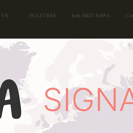
 US
FEATURES
Join MIZUSAWA
Co