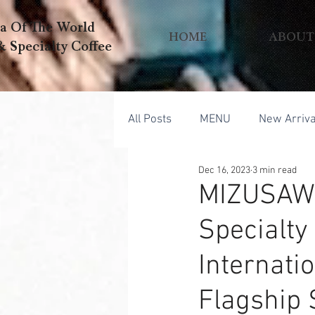
ea Of The World
HOME
ABOUT
pecialty Coffee
All Posts
MENU
New Arriva
Dec 16, 2023
3 min read
MIZUSAWA
Specialty
Internati
Flagship 