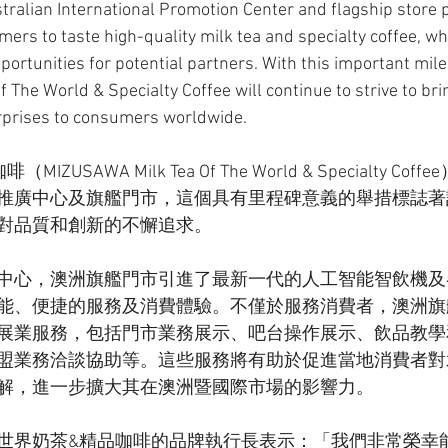
stralian International Promotion Center and flagship store p
mers to taste high-quality milk tea and specialty coffee, whi
portunities for potential partners. With this important mile
The World & Specialty Coffee will continue to strive to bri
rprises to consumers worldwide.
USAWA Milk Tea Of The World & Specialty Cof
推廣中心及旗艦門市，這個具有里程碑意義的舉措標誌著
對品質和創新的不懈追求。
中心，澳洲旗艦門市引進了最新一代的人工智能智飲機及
能、便捷的服務及消費體驗。不僅於服務消費者，澳洲旗
展業服務，包括門市業務展示、吧台操作展示、飲品教學
盟業務洽談協助等。這些服務將有助於促進當地消費者對
解，進一步擴大其在澳洲暨國際市場的影響力。
世界奶茶&精品咖啡的品牌執行長表示：「我們非常榮幸