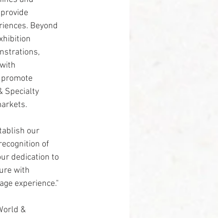
 provide 
riences. Beyond 
hibition 
nstrations, 
with 
p promote 
 Specialty 
markets.
ablish our 
recognition of 
ur dedication to 
ure with 
age experience."
World & 