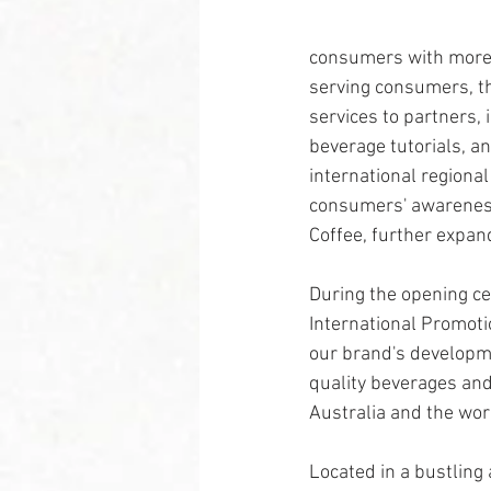
consumers with more 
serving consumers, the
services to partners,
beverage tutorials, an
international regiona
consumers' awareness
Coffee, further expand
During the opening ce
International Promotio
our brand's developme
quality beverages and
Australia and the wor
Located in a bustling