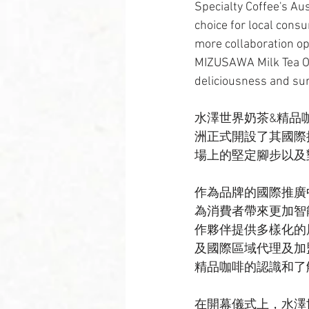
Specialty Coffee's Au
choice for local consu
more collaboration op
MIZUSAWA Milk Tea Of 
deliciousness and su
水澤世界奶茶&精品咖啡（MIZ
洲正式開設了其國際
場上的堅定腳步以及
作為品牌的國際推廣
為消費者帶來更加智
作夥伴提供多樣化的
及國際區域代理及加
精品咖啡的認識和了
在開幕儀式上，水澤