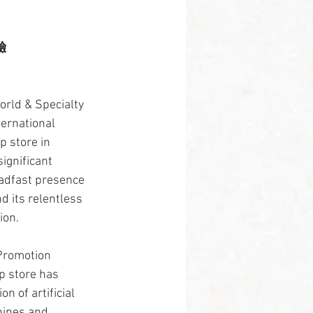
驗
rld & Specialty 
ternational 
 store in 
ignificant 
eadfast presence 
d its relentless 
ion.
Promotion 
p store has 
n of artificial 
hines and 