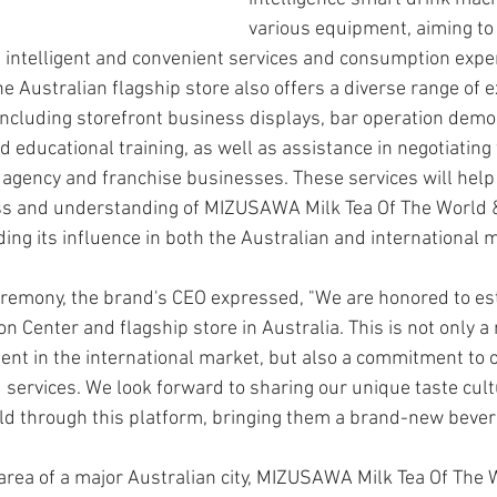
various equipment, aiming to
intelligent and convenient services and consumption expe
 Australian flagship store also offers a diverse range of ex
 including storefront business displays, bar operation demo
d educational training, as well as assistance in negotiating 
l agency and franchise businesses. These services will hel
 and understanding of MIZUSAWA Milk Tea Of The World &
ing its influence in both the Australian and international 
remony, the brand's CEO expressed, "We are honored to est
n Center and flagship store in Australia. This is not only a 
nt in the international market, but also a commitment to o
 services. We look forward to sharing our unique taste cult
ld through this platform, bringing them a brand-new bever
 area of a major Australian city, MIZUSAWA Milk Tea Of The 