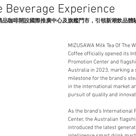
e Beverage Experience
精品咖啡開設國際推廣中心及旗艦門市，引領新潮飲品體
MIZUSAWA Milk Tea Of The Wo
Coffee officially opened its In
Promotion Center and flagship
Australia in 2023, marking a s
milestone for the brand's st
in the international market an
pursuit of quality and innovat
As the brand's International 
Center, the Australian flagshi
introduced the latest generatio
intelligence smart drink mac