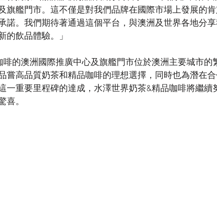
及旗艦門市。這不僅是對我們品牌在國際市場上發展的肯
承諾。我們期待著通過這個平台，與澳洲及世界各地分享
新的飲品體驗。」
咖啡的澳洲國際推廣中心及旗艦門市位於澳洲主要城市的
品嘗高品質奶茶和精品咖啡的理想選擇，同時也為潛在合
這一重要里程碑的達成，水澤世界奶茶&精品咖啡將繼續
驚喜。