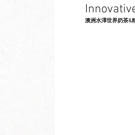
Innovativ
澳洲水澤世界奶茶&