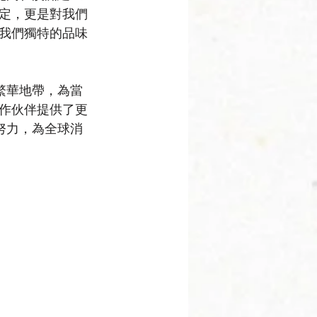
定，更是對我們
我們獨特的品味
繁華地帶，為當
作伙伴提供了更
努力，為全球消