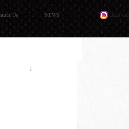
Instagra
ntact Us
NEWS