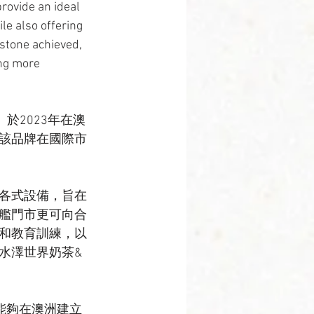
rovide an ideal 
le also offering 
stone achieved, 
ng more 
fee）於2023年在澳
該品牌在國際市
各式設備，旨在
艦門市更可向合
和教育訓練，以
水澤世界奶茶&
能夠在澳洲建立