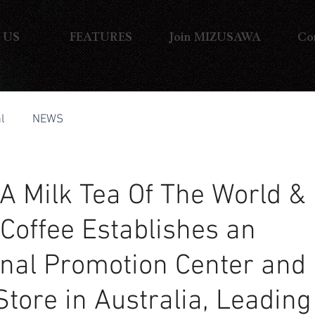
 US
FEATURES
Join MIZUSAWA
Co
l
NEWS
 Milk Tea Of The World &
 Coffee Establishes an
onal Promotion Center and
Store in Australia, Leading