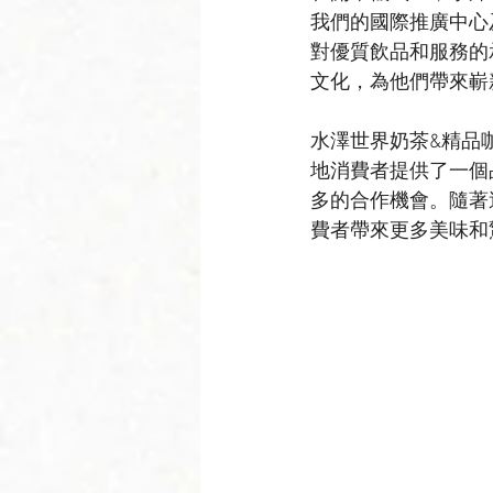
我們的國際推廣中心
對優質飲品和服務的
文化，為他們帶來嶄
水澤世界奶茶&精品
地消費者提供了一個
多的合作機會。隨著
費者帶來更多美味和